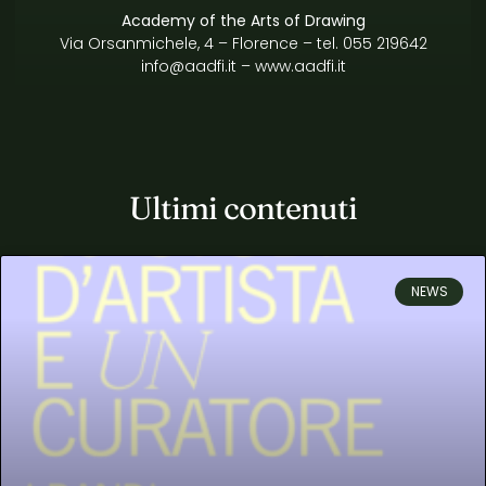
Academy of the Arts of Drawing
Via Orsanmichele, 4 – Florence
– tel. 055 219642
info@aadfi.it
–
www.aadfi.it
Ultimi contenuti
NEWS