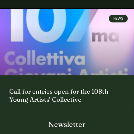
NEWS
Call for entries open for the 108th
Young Artists’ Collective
Newsletter