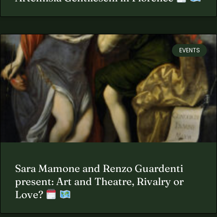
EVENTS
Sara Mamone and Renzo Guardenti
present: Art and Theatre, Rivalry or
Love?