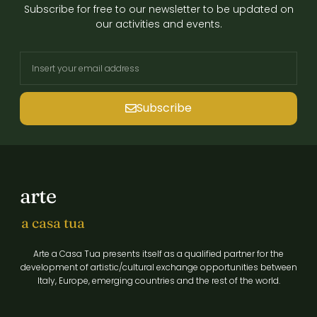
Subscribe for free to our newsletter to be updated on
our activities and events.
Subscribe
arte
a casa tua
Arte a Casa Tua presents itself as a qualified partner for the
development of artistic/cultural exchange opportunities between
Italy, Europe, emerging countries and the rest of the world.