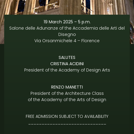
19 March 2025 – 5 p.m.
Salone delle Adunanze of the Accademia delle Arti del
Disegno
Via Orsanmichele 4 – Florence
SALUTES
CRISTINA ACIDINI
President of the Academy of Design Arts
RENZO MANETTI
President of the Architecture Class
of the Academy of the Arts of Design
FREE ADMISSION SUBJECT TO AVAILABILITY
_____________________________