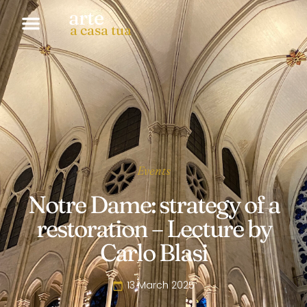
arte
a casa tua
Events
Notre Dame: strategy of a
restoration – Lecture by
Carlo Blasi
13 March 2025