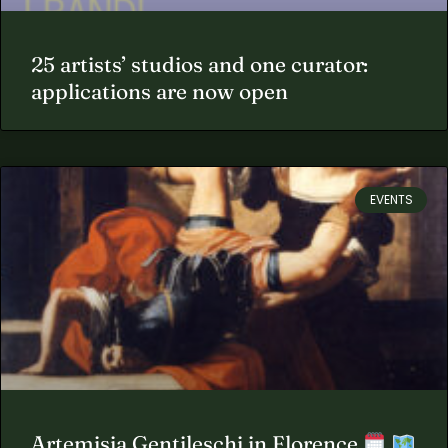
25 artists’ studios and one curator:
applications are now open
EVENTS
Artemisia Gentileschi in Florence