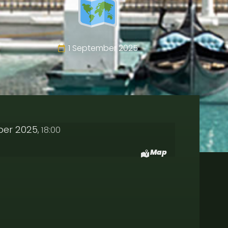
1 September 2025
ber 2025
18:00
,
Map