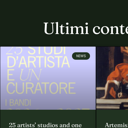
Ultimi cont
NEWS
25 artists’ studios and one
Artemisi