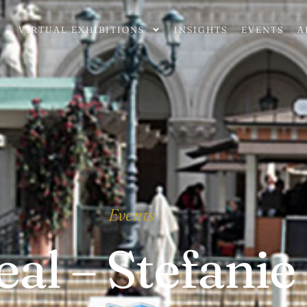
VIRTUAL EXHIBITIONS
INSIGHTS
EVENTS
A
Events
al – Stefanie