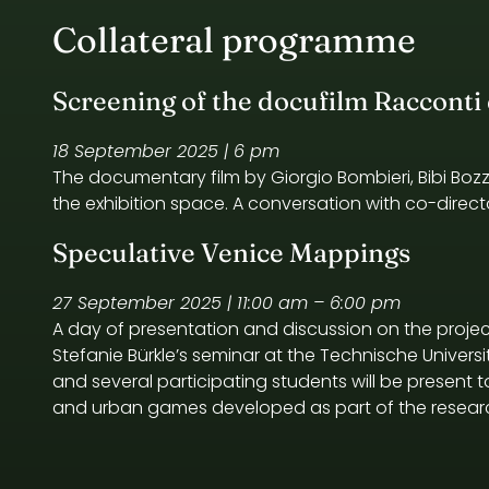
Collateral programme
Screening of the docufilm Racconti d
18 September 2025 | 6 pm
The documentary film by Giorgio Bombieri, Bibi Boz
the exhibition space. A conversation with co-directo
Speculative Venice Mappings
27 September 2025 | 11:00 am – 6:00 pm
A day of presentation and discussion on the projec
Stefanie Bürkle’s seminar at the Technische Universitä
and several participating students will be present
and urban games developed as part of the researc