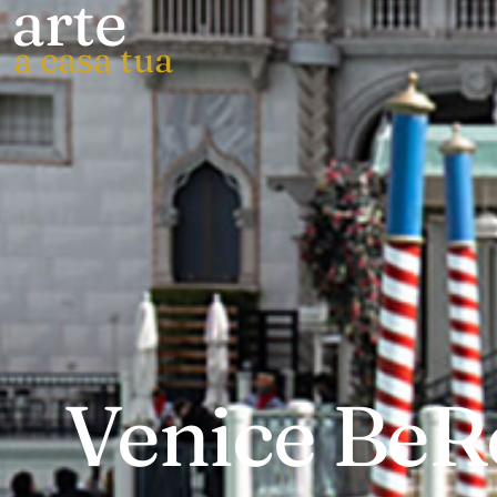
arte
a casa tua
Venice BeRe