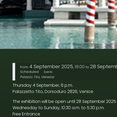
4 September 2025
28 Septem
18:00
,
from
to
Scheduled
Events
Palazzo Tito, Venezia
Thursday 4 September, 6 p.m.
Palazzetto Tito, Dorsoduro 2826, Venice
The exhibition will be open until 28 September 2025
Wednesday to Sunday, 10:30 a.m. to 5:30 p.m.
Free Entrance