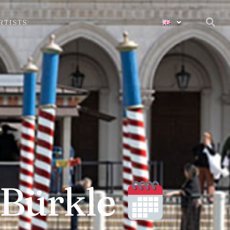
RTISTS
 Bürkle