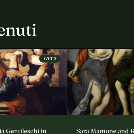
enuti
EVENTS
a Gentileschi in
Sara Mamone and 