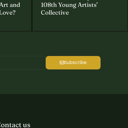
Art and
108th Young Artists’
 Love?
Collective
Subscribe
ontact us