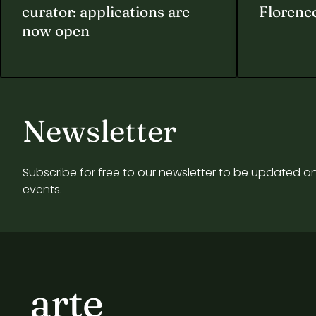
curator: applications are
Florenc
now open
Newsletter
Subscribe for free to our newsletter to be updated on
events.
arte