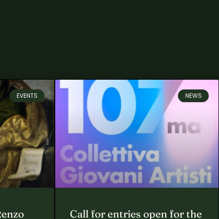
EVENTS
NEWS
Renzo
Call for entries open for the