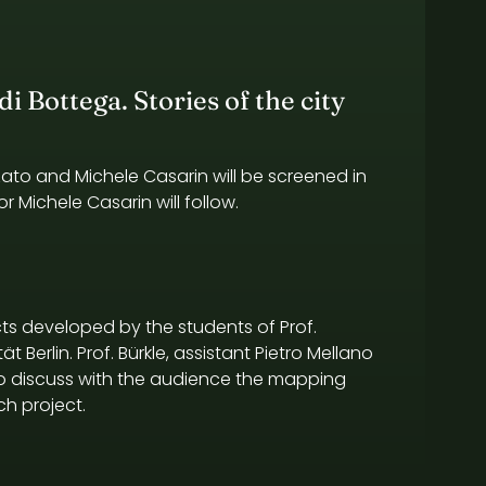
i Bottega. Stories of the city
zato and Michele Casarin will be screened in
r Michele Casarin will follow.
ts developed by the students of Prof.
t Berlin. Prof. Bürkle, assistant Pietro Mellano
 to discuss with the audience the mapping
h project.