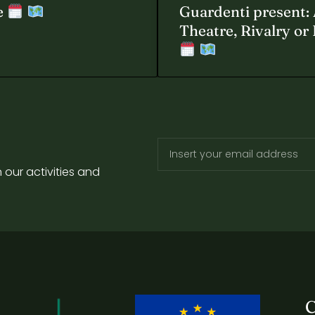
e
Guardenti present: 
Theatre, Rivalry or
 our activities and
C