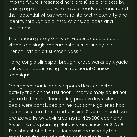
into the future. Presented here are 16 solo projects by
emerging artists, but who have already demonstrated
their potential, whose works reinterpret materiality and
identity through bold installations, collages and
sculptures.
The London gallery Ginny on Frederick dedicated its
stand to a single monumental sculpture by the
French-Iranian artist Arash Nassiri.
Hong Kong’s Blindspot brought erotic works by Xiyadie,
cut out on paper using the traditional Chinese
technique.
Emergence participants reported less collector
activity than on the first floor – many simply could not
get up to the 2nd floor during preview days. Most
deals were concluded online, but some galleries had
purchases from the stand: Jessica Silverman sold two
bronze works by Davina Semo for $25,000 each and
Atsushi Kara’s painting ‘Nature’s Resilience’ for $12,500.
The interest of art institutions was aroused by the