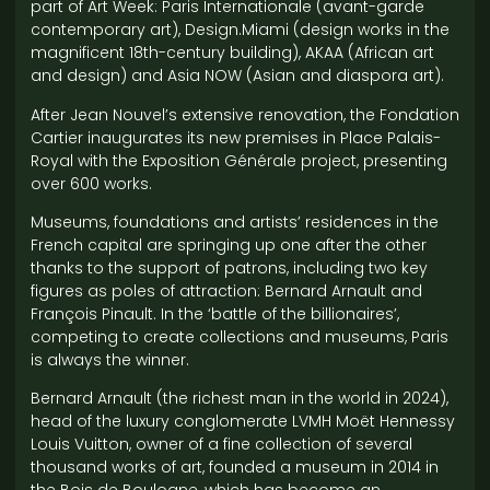
part of Art Week: Paris Internationale (avant-garde
contemporary art), Design.Miami (design works in the
magnificent 18th-century building), AKAA (African art
and design) and Asia NOW (Asian and diaspora art).
After Jean Nouvel’s extensive renovation, the Fondation
Cartier inaugurates its new premises in Place Palais-
Royal with the Exposition Générale project, presenting
over 600 works.
Museums, foundations and artists’ residences in the
French capital are springing up one after the other
thanks to the support of patrons, including two key
figures as poles of attraction: Bernard Arnault and
François Pinault. In the ‘battle of the billionaires’,
competing to create collections and museums, Paris
is always the winner.
Bernard Arnault (the richest man in the world in 2024),
head of the luxury conglomerate LVMH Moët Hennessy
Louis Vuitton, owner of a fine collection of several
thousand works of art, founded a museum in 2014 in