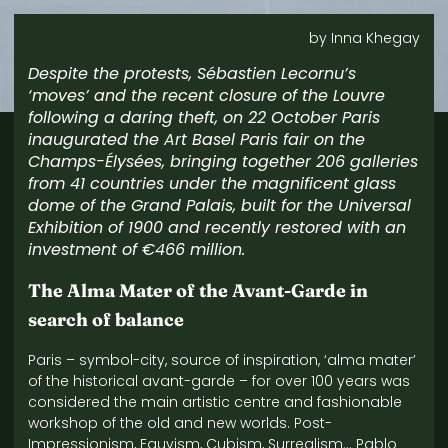
by Inna Khegay
Despite the protests, Sébastien Lecornu’s
‘moves’ and the recent closure of the Louvre
following a daring theft, on 22 October Paris
inaugurated the Art Basel Paris fair on the
Champs-Élysées, bringing together 206 galleries
from 41 countries under the magnificent glass
dome of the Grand Palais, built for the Universal
Exhibition of 1900 and recently restored with an
investment of €466 million.
The Alma Mater of the Avant-Garde in
search of balance
Paris – symbol-city, source of inspiration, ‘alma mater’
of the historical avant-garde – for over 100 years was
considered the main artistic centre and fashionable
workshop of the old and new worlds. Post-
Impressionism, Fauvism, Cubism, Surrealism… Pablo