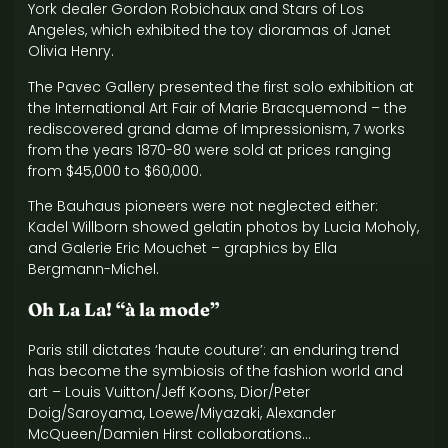
York dealer Gordon Robichaux and Stars of Los
Angeles, which exhibited the toy dioramas of Janet
Olivia Henry.
The Pavec Gallery presented the first solo exhibition at
the International Art Fair of Marie Bracquemond – the
rediscovered grand dame of Impressionism, 7 works
from the years 1870-80 were sold at prices ranging
from $45,000 to $60,000.
The Bauhaus pioneers were not neglected either:
Kadel Willborn showed gelatin photos by Lucia Moholy,
and Galerie Eric Mouchet – graphics by Ella
Bergmann-Michel.
Oh La La! “à la mode”
Paris still dictates ‘haute couture’: an enduring trend
has become the symbiosis of the fashion world and
art – Louis Vuitton/Jeff Koons, Dior/Peter
Doig/Saroyama, Loewe/Miyazaki, Alexander
McQueen/Damien Hirst collaborations…