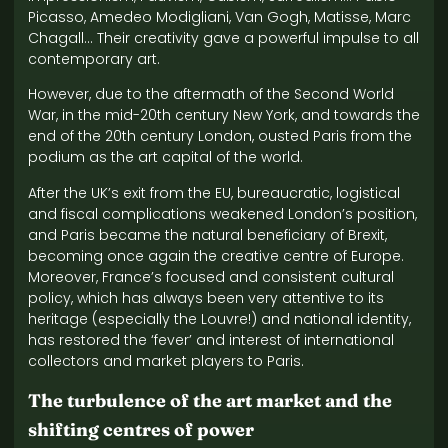
Picasso, Amedeo Modigliani, Van Gogh, Matisse, Marc
Chagall… Their creativity gave a powerful impulse to all
contemporary art.
However, due to the aftermath of the Second World
War, in the mid-20th century New York, and towards the
end of the 20th century London, ousted Paris from the
podium as the art capital of the world.
After the UK’s exit from the EU, bureaucratic, logistical
and fiscal complications weakened London’s position,
and Paris became the natural beneficiary of Brexit,
becoming once again the creative centre of Europe.
Moreover, France’s focused and consistent cultural
policy, which has always been very attentive to its
heritage (especially the Louvre!) and national identity,
has restored the ‘fever’ and interest of international
collectors and market players to Paris.
The turbulence of the art market and the
shifting centres of power