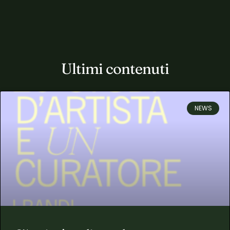
Ultimi contenuti
NEWS