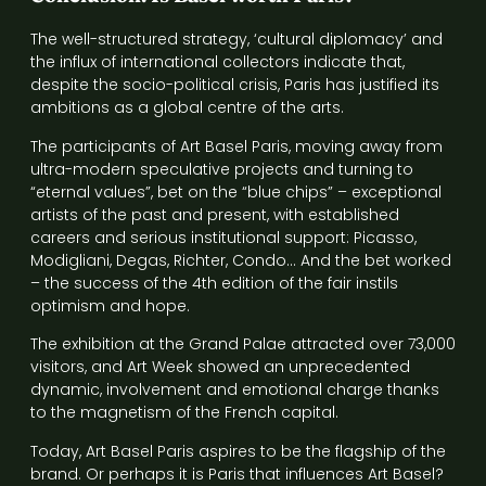
The well-structured strategy, ‘cultural diplomacy’ and
the influx of international collectors indicate that,
despite the socio-political crisis, Paris has justified its
ambitions as a global centre of the arts.
The participants of Art Basel Paris, moving away from
ultra-modern speculative projects and turning to
“eternal values”, bet on the “blue chips” – exceptional
artists of the past and present, with established
careers and serious institutional support: Picasso,
Modigliani, Degas, Richter, Condo… And the bet worked
– the success of the 4th edition of the fair instils
optimism and hope.
The exhibition at the Grand Palae attracted over 73,000
visitors, and Art Week showed an unprecedented
dynamic, involvement and emotional charge thanks
to the magnetism of the French capital.
Today, Art Basel Paris aspires to be the flagship of the
brand. Or perhaps it is Paris that influences Art Basel?