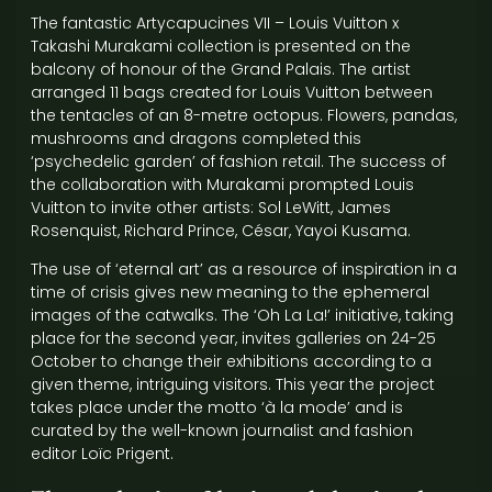
The fantastic Artycapucines VII – Louis Vuitton x
Takashi Murakami collection is presented on the
balcony of honour of the Grand Palais. The artist
arranged 11 bags created for Louis Vuitton between
the tentacles of an 8-metre octopus. Flowers, pandas,
mushrooms and dragons completed this
‘psychedelic garden’ of fashion retail. The success of
the collaboration with Murakami prompted Louis
Vuitton to invite other artists: Sol LeWitt, James
Rosenquist, Richard Prince, César, Yayoi Kusama.
The use of ‘eternal art’ as a resource of inspiration in a
time of crisis gives new meaning to the ephemeral
images of the catwalks. The ‘Oh La La!’ initiative, taking
place for the second year, invites galleries on 24-25
October to change their exhibitions according to a
given theme, intriguing visitors. This year the project
takes place under the motto ‘à la mode’ and is
curated by the well-known journalist and fashion
editor Loïc Prigent.