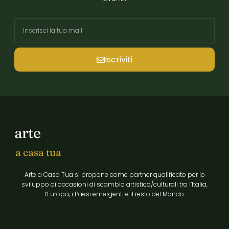
Iscriviti
arte
a casa tua
Arte a Casa Tua si propone come partner qualificato per lo
sviluppo di occasioni di scambio artistico/culturali tra l’Italia,
l’Europa, i Paesi emergenti e il resto del Mondo.