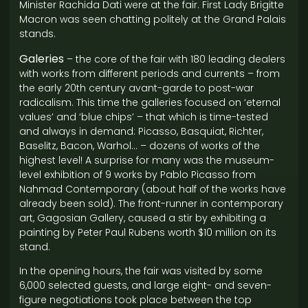
Minister Rachida Dati were at the fair. First Lady Brigitte
Macron was seen chatting politely at the Grand Palais
stands.
Galeries
– the core of the fair with 180 leading dealers
with works from different periods and currents – from
the early 20th century avant-garde to post-war
radicalism. This time the galleries focused on ‘eternal
values’ and ‘blue chips’ – that which is time-tested
and always in demand: Picasso, Basquiat, Richter,
Baselitz, Bacon, Warhol… – dozens of works of the
highest level! A surprise for many was the museum-
level exhibition of 9 works by Pablo Picasso from
Nahmad Contemporary (about half of the works have
already been sold). The front-runner in contemporary
art, Gagosian Gallery, caused a stir by exhibiting a
painting by Peter Paul Rubens worth $10 million on its
stand.
In the opening hours, the fair was visited by some
6,000 selected guests, and large eight- and seven-
figure negotiations took place between the top