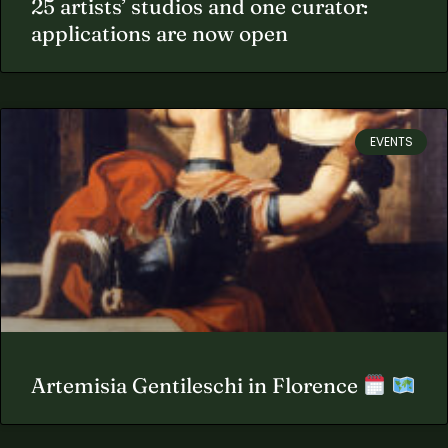
25 artists’ studios and one curator:
applications are now open
EVENTS
Artemisia Gentileschi in Florence