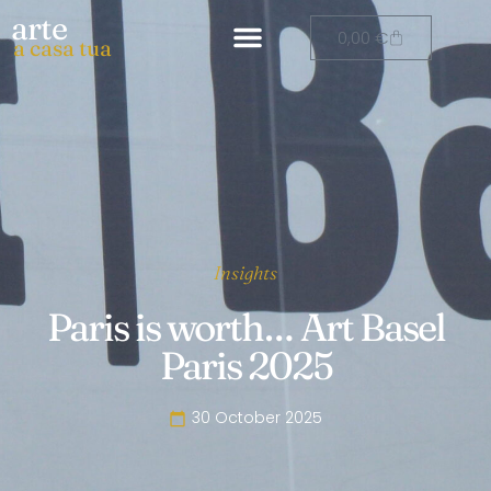
arte
0,00
€
a casa tua
Insights
Paris is worth… Art Basel
Paris 2025
30 October 2025