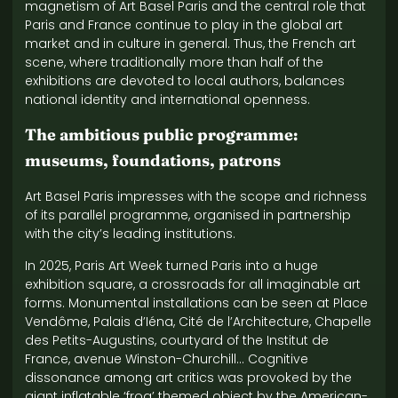
magnetism of Art Basel Paris and the central role that
Paris and France continue to play in the global art
market and in culture in general. Thus, the French art
scene, where traditionally more than half of the
exhibitions are devoted to local authors, balances
national identity and international openness.
The ambitious public programme:
museums, foundations, patrons
Art Basel Paris impresses with the scope and richness
of its parallel programme, organised in partnership
with the city’s leading institutions.
In 2025, Paris Art Week turned Paris into a huge
exhibition square, a crossroads for all imaginable art
forms. Monumental installations can be seen at Place
Vendôme, Palais d’Iéna, Cité de l’Architecture, Chapelle
des Petits-Augustins, courtyard of the Institut de
France, avenue Winston-Churchill… Cognitive
dissonance among art critics was provoked by the
giant inflatable ‘frog’ themed object by the American-