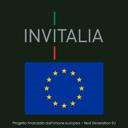
Progetto finanziato dall’Unione europea – Next Generation EU