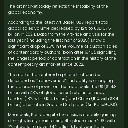
The art market today reflects the instability of the
global economy.
According to the latest Art Basel+UBS report, total
global sales volume decreased by 12% to USD 57.5
billion in 2024. Data from the ArtPrice analysis for the
last year (including the first half of 2025) show a
significant drop of 25% in the volume of auction sales
of contemporary authors (born after 1945), signalling
the longest period of contraction in the history of the
contemporary art market since 2022.
The market has entered a phase that can be
described as “trans-vertical”. Instability is changing
the balance of power on the map: while the US ($24.8
billion with 43% of global sales) retains primacy,
London (18% with $10.4 billion) and China (15% with $8.4
billion) alternate in 2nd and 3rd place (Art Basel+UBS).
Meanwhile, Paris, despite the crisis, is steadily gaining
strength, firmly maintaining 4th place since 2016 with
7% of world turnover (4.2 billion). Last year, Paris