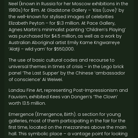
Neel (known in Russia for her Moscow exhibitions in the
1980s) for $1m. At Gladstone Gallery – ‘Kiss (Love)’ by
the well-known for stylised images of celebrities
Elizabeth Peyton – for $1.3 million. At Pace Gallery,
Agnes Martin’s minimalist painting ‘Children’s Playing’
was purchased for $4.5 million, as well as a work by
Australian Aboriginal artist Emily Kame Kngwarreye
‘Alatji – wild yam’ for $550,000.
The use of basic cultural codes and recourse to
universal themes in times of crisis – in the Lego brick
panel ‘The Last Supper’ by the Chinese ‘ambassador
of conscience’ Ai Weiwei.
Landau Fine Art, representing Post-Impressionism and
Fauvism, exhibited Kees van Dongen’s ‘The Clown’
worth 13.5 million.
Emergence (Emergence, Birth): a section for young
galleries, most of them participating in the fair for the
first time, located on the mezzanines above the main
hall. This symbolic place – a vantage point for looking