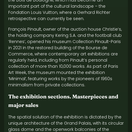
the Bois de Boulogne, which has become an
important part of the cultural landscape – the
Fondation Louis Vuitton, where a Gerhard Richter
retrospective can currently be seen.
François Pinault, owner of the auction house Christie’s,
the holding company Kering S.A. and the football club
‘Rennes’, opened his museum Collection Pinault-Paris
in 2021 in the restored building of the Bourse de
Commerce, where contemporary art exhibitions are
regularly held, including from Pinault’s personal
collection of more than 10,000 works. As part of Paris
Art Week, the museum mounted the exhibition
‘Minimal’, featuring works by the pioneers of 1960s
minimalism from private collections.
The exhibition sections. Masterpieces and
major sales
The spatial solution of the exhibition is dictated by the
unique architecture of the Grand Palais, with its circular
glass dome and the openwork balconies of the