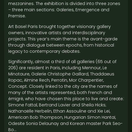
mezzanines. The exhibition is divided into three zones
– three main sections: Galeries, Emergence and
Premise.
Art Basel Paris brought together visionary gallery
owners, innovative artists and interdisciplinary
projects. This year’s main theme is the avant-garde
through dialogue between epochs, from historical
legacy to contemporary debates.
Significantly, almost a third of all galleries (65 out of
206) are resident in Paris, including Mennour, Le
Minotaure, Galerie Christophe Gaillard, Thaddaeus
Ropac, Almine Rech, Perrotin, Mor Charpentier,
Concept. Closely linked to the city are the names of
many of the artists represented, both French and
émigré, who have chosen this place to live and create:
Simone Fattal, Bertrand Lavier and Sheila Hicks;
Nathanaëlle Herbelin, Ethan Assouline and Xie Lei,
American Bob Thompson, Hungarian Simon Hantaï,
Odesite Sonia Delaunay and Korean master Park Seo-
Bo…