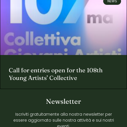
NEWS
Call for entries open for the 108th
Young Artists’ Collective
Newsletter
Iscriviti gratuitamente alla nostra newsletter per
essere aggiornato sulle nostra attività e sui nostri
eventi.