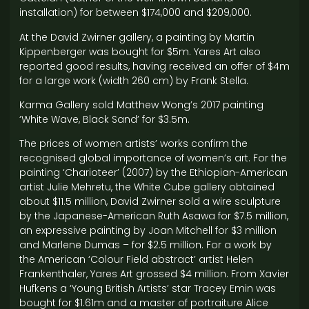
installation) for between $174,000 and $209,000.
At the David Zwirner gallery, a painting by Martin
Kippenberger was bought for $5m. Yares Art also
reported good results, having received an offer of $4m
for a large work (width 260 cm) by Frank Stella.
Karma Gallery sold Matthew Wong’s 2017 painting
‘White Wave, Black Sand’ for $3.5m.
The prices of women artists’ works confirm the
recognised global importance of women’s art. For the
painting ‘Charioteer’ (2007) by the Ethiopian-American
artist Julie Mehretu, the White Cube gallery obtained
about $11.5 million, David Zwirner sold a wire sculpture
by the Japanese-American Ruth Asawa for $7.5 million,
an expressive painting by Joan Mitchell for $3 million
and Marlene Dumas – for $2.5 million. For a work by
the American ‘Colour Field abstract’ artist Helen
Frankenthaler, Yares Art grossed $4 million. From Xavier
Hufkens a ‘Young British Artists’ star Tracey Emin was
bought for $1.61m and a master of portraiture Alice