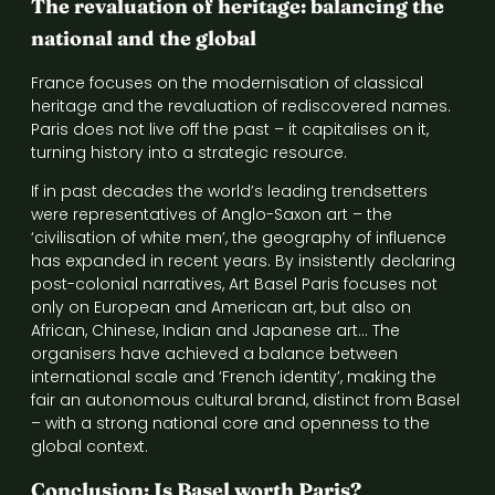
The revaluation of heritage: balancing the
national and the global
France focuses on the modernisation of classical
heritage and the revaluation of rediscovered names.
Paris does not live off the past – it capitalises on it,
turning history into a strategic resource.
If in past decades the world’s leading trendsetters
were representatives of Anglo-Saxon art – the
‘civilisation of white men’, the geography of influence
has expanded in recent years. By insistently declaring
post-colonial narratives, Art Basel Paris focuses not
only on European and American art, but also on
African, Chinese, Indian and Japanese art… The
organisers have achieved a balance between
international scale and ‘French identity’, making the
fair an autonomous cultural brand, distinct from Basel
– with a strong national core and openness to the
global context.
Conclusion: Is Basel worth Paris?