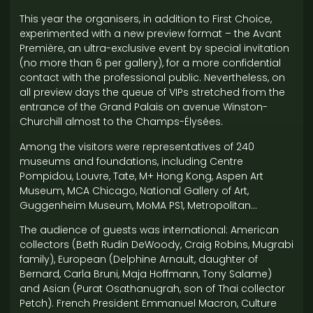
This year the organisers, in addition to First Choice,
experimented with a new preview format – the Avant
Première, an ultra-exclusive event by special invitation
(no more than 6 per gallery), for a more confidential
contact with the professional public. Nevertheless, on
all preview days the queue of VIPs stretched from the
entrance of the Grand Palais on avenue Winston-
Churchill almost to the Champs-Élysées.
Among the visitors were representatives of 240
museums and foundations, including Centre
Pompidou, Louvre, Tate, M+ Hong Kong, Aspen Art
Museum, MCA Chicago, National Gallery of Art,
Guggenheim Museum, MoMA PS1, Metropolitan…
The audience of guests was international: American
collectors (Beth Rudin DeWoody, Craig Robins, Mugrabi
family), European (Delphine Arnault, daughter of
Bernard, Carla Bruni, Maja Hoffmann, Tony Salame)
and Asian (Purat Osathanugrah, son of Thai collector
Petch). French President Emmanuel Macron, Culture