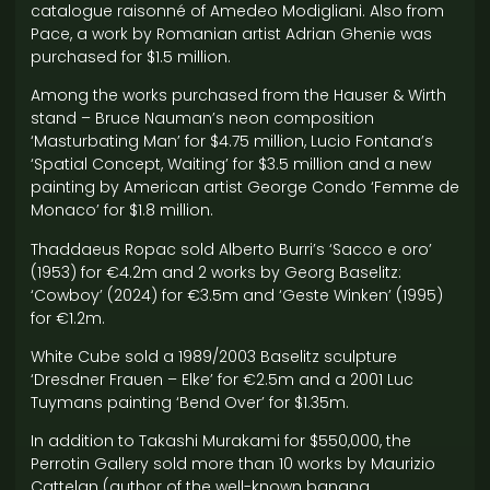
catalogue raisonné of Amedeo Modigliani. Also from
Pace, a work by Romanian artist Adrian Ghenie was
purchased for $1.5 million.
Among the works purchased from the Hauser & Wirth
stand – Bruce Nauman’s neon composition
‘Masturbating Man’ for $4.75 million, Lucio Fontana’s
‘Spatial Concept, Waiting’ for $3.5 million and a new
painting by American artist George Condo ‘Femme de
Monaco’ for $1.8 million.
Thaddaeus Ropac sold Alberto Burri’s ‘Sacco e oro’
(1953) for €4.2m and 2 works by Georg Baselitz:
‘Cowboy’ (2024) for €3.5m and ‘Geste Winken’ (1995)
for €1.2m.
White Cube sold a 1989/2003 Baselitz sculpture
‘Dresdner Frauen – Elke’ for €2.5m and a 2001 Luc
Tuymans painting ‘Bend Over’ for $1.35m.
In addition to Takashi Murakami for $550,000, the
Perrotin Gallery sold more than 10 works by Maurizio
Cattelan (author of the well-known banana