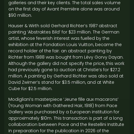
galleries and their key clients. The total sales volume
on the first day of Avant Première alone was around
$90 million.
Hauser & Wirth sold Gerhard Richter’s 1987 abstract
painting ‘Abstraktes Bild’ for $23 million. The German
artist, whose feverish interest was fuelled by the
exhibition at the Fondation Louis Vuitton, became the
record holder of the fair: an abstract painting by
Richter from 1988 was bought from Lévy Gorvy Dayan.
Although the gallery did not specify the price, this work
had previously gone to auction at Christie’s for $27.2
million. A painting by Gerhard Richter was also sold at
David Zwirner’s stand for $3.5 million, and at White
Cube for $2.5 million.
Modigliani’s masterpiece ‘Jeune fille aux macarons’
(Young Woman with Gathered Hair, 1918) from Pace
Gallery was purchased by a European institution for
approximately $10m. This transaction is part of a long
collaboration between Pace and the Restellini Institute
in preparation for the publication in 2026 of the