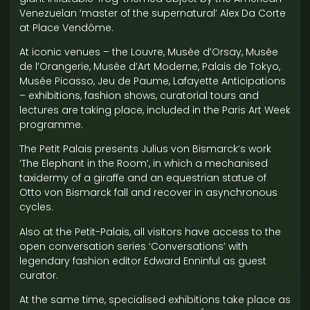
Venezuelan ‘master of the supernatural’ Alex Da Corte
at Place Vendôme.
At iconic venues – the Louvre, Musée d’Orsay, Musée
de l’Orangerie, Musée d’Art Moderne, Palais de Tokyo,
Musée Picasso, Jeu de Paume, Lafayette Anticipations
– exhibitions, fashion shows, curatorial tours and
lectures are taking place, included in the Paris Art Week
programme.
The Petit Palais presents Julius von Bismarck’s work
‘The Elephant in the Room’, in which a mechanised
taxidermy of a giraffe and an equestrian statue of
Otto von Bismarck fall and recover in asynchronous
cycles.
Also at the Petit-Palais, all visitors have access to the
open conversation series ‘Conversations’ with
legendary fashion editor Edward Enninful as guest
curator.
At the same time, specialised exhibitions take place as