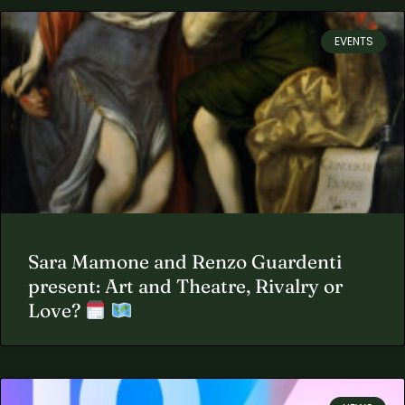
EVENTS
Sara Mamone and Renzo Guardenti
present: Art and Theatre, Rivalry or
Love?