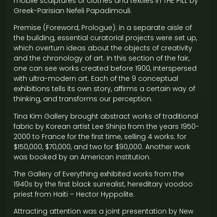
mobile sculptures of clothes and textiles in THE PILL by
Greek-Parisian Nefeli Papadimouli.
Premise (Foreword, Prologue): in a separate aisle of
the building, essential curatorial projects were set up,
which overturn ideas about the objects of creativity
and the chronology of art. In this section of the fair,
one can see works created before 1900, interspersed
with ultra-modern art. Each of the 9 conceptual
exhibitions tells its own story, affirms a certain way of
thinking, and transforms our perception.
Tina Kim Gallery brought abstract works of traditional
fabric by Korean artist Lee Shinja from the years 1950-
2000 to France for the first time, selling 4 works: for
$150,000, $70,000, and two for $90,000. Another work
was booked by an American institution.
The Gallery of Everything exhibited works from the
1940s by the first black surrealist, hereditary voodoo
priest from Haiti – Hector Hyppolite.
Attracting attention was a joint presentation by New