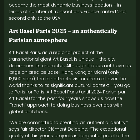
became the most dynamic business location – in
terms of number of transactions, France ranked 2nd,
second only to the USA.
Art Basel Paris 2025 – an authentically
Parisian atmosphere
Art Basel Paris, as a regional project of the
transnational giant Art Basel, is unique – the city
determines its character. Although it does not have as
large an area as Basel, Hong Kong or Miami (only
13,500 sqm), the fair attracts visitors from all over the
world thanks to its significant cultural context – you go
to Paris for Paris! Art Basel Paris (until 2024 Paris+ par
Art Basel) for the past four years shows us how the
‘French’ approach to doing business overlaps with
global ambitions.
“We are committed to creating an authentic identity,”
says fair director Clément Delepine: “The exceptional
quality of this year’s projects is tangential proof of the