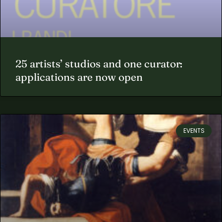
25 artists’ studios and one curator:
applications are now open
EVENTS