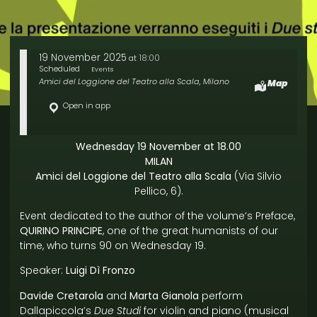
19 November 2025
18:00
at
Scheduled
Events
Amici del Loggione del Teatro alla Scala, Milano
Map
Open in app
Wednesday 19 November at 18.00
MILAN
Amici del Loggione del Teatro alla Scala
(Via Silvio
Pellico, 6).
Event dedicated to the author of the volume’s Preface,
QUIRINO PRINCIPE
, one of the great humanists of our
time, who turns 90 on Wednesday 19.
Speaker:
Luigi Dì Fronzo
Davide Cretarola
and
Marta Gianola
perform
Dallapiccola’s
Due Studi
for violin and piano (musical