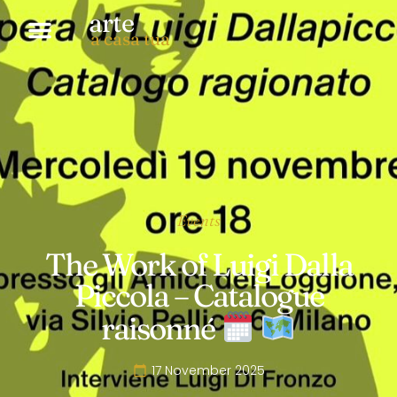
arte
a casa tua
Events
The Work of Luigi Dalla
Piccola – Catalogue
raisonné
17 November 2025