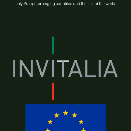
Italy, Europe, emerging countries and the rest of the world.