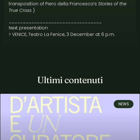
transposition of Piero della Francesca’s
Stories of the
True Cross
)
_________________________________
Next presentation
> VENICE, Teatro La Fenice, 3 December at 6 p.m.
Ultimi contenuti
NEWS