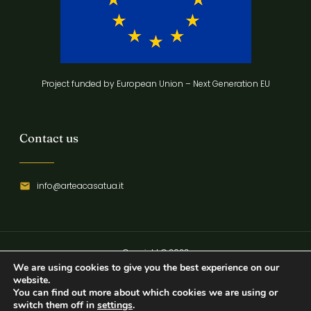
Project funded by European Union – Next Generation EU
Contact us
info@arteacasatua.it
Copyright © 2023
We are using cookies to give you the best experience on our
Privacy Policy
website.
You can find out more about which cookies we are using or
switch them off in
settings
.