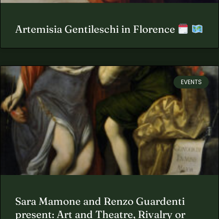
Artemisia Gentileschi in Florence
EVENTS
Sara Mamone and Renzo Guardenti
present: Art and Theatre, Rivalry or