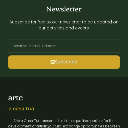
Newsletter
Subscribe for free to our newsletter to be updated on
our activities and events.
Subscribe
arte
a casa tua
Arte a Casa Tua presents itself as a qualified partner for the
development of artistic/cultural exchange opportunities between