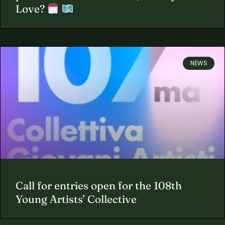
Love?
NEWS
Call for entries open for the 108th
Young Artists’ Collective